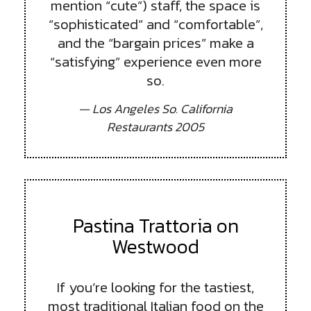
mention “cute”) staff, the space is
“sophisticated” and “comfortable”,
and the “bargain prices” make a
“satisfying” experience even more
so.
— Los Angeles So. California
Restaurants 2005
Pastina Trattoria on
Westwood
If you’re looking for the tastiest,
most traditional Italian food on the