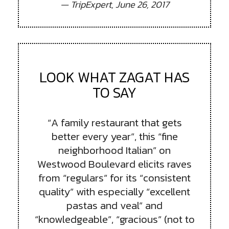
— TripExpert, June 26, 2017
LOOK WHAT ZAGAT HAS
TO SAY
“A family restaurant that gets
better every year”, this “fine
neighborhood Italian” on
Westwood Boulevard elicits raves
from “regulars” for its “consistent
quality” with especially “excellent
pastas and veal” and
“knowledgeable”, “gracious” (not to