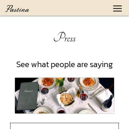
Toggl
naviga
Press
See what people are saying