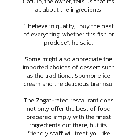
Catullo, the owner, tells us that it’s
all about the ingredients.
“I believe in quality, I buy the best
of everything, whether it is fish or
produce”, he said.
Some might also appreciate the
imported choices of dessert such
as the traditional Spumone ice
cream and the delicious tiramisu.
The Zagat-rated restaurant does
not only offer the best of food
prepared simply with the finest
ingredients out there, but its
friendly staff will treat you like