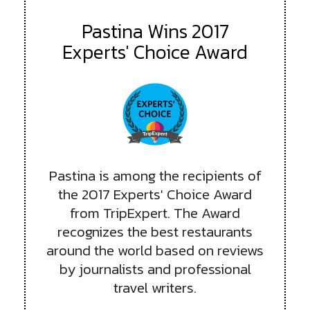
Pastina Wins 2017
Experts' Choice Award
Pastina is among the recipients of
the 2017 Experts' Choice Award
from TripExpert. The Award
recognizes the best restaurants
around the world based on reviews
by journalists and professional
travel writers.