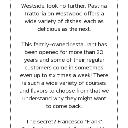
Westside, look no further. Pastina
Trattoria on Westwood offers a
wide variety of dishes, each as
delicious as the next.
This family-owned restaurant has
been opened for more than 20
years and some of their regular
customers come in sometimes
even up to six times a week! There
is such a wide variety of courses
and flavors to choose from that we
understand why they might want
to come back.
The secret? Francesco "Frank"